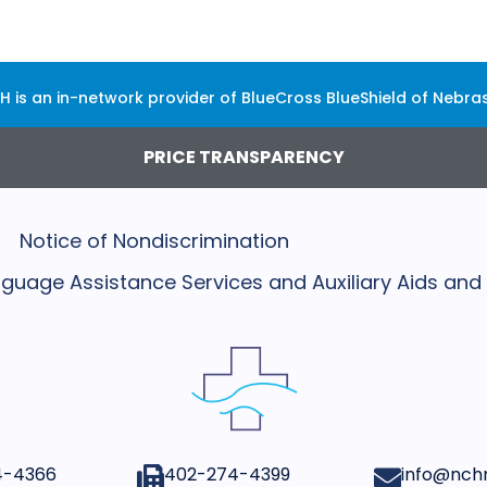
H is an in-network provider of BlueCross BlueShield of Nebra
PRICE TRANSPARENCY
Notice of Nondiscrimination
Language Assistance Services and Auxiliary Aids and
4-4366
402-274-4399​
info@nchn