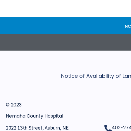
NC
Notice of Availability of 
© 2023
Nemaha County Hospital
2022 13th Street, Auburn, NE
402-27