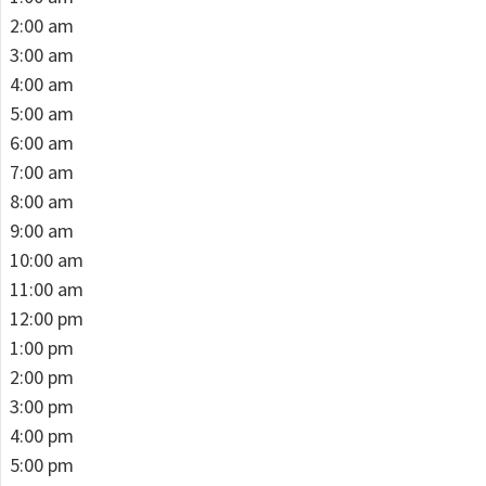
2:00 am
3:00 am
4:00 am
5:00 am
6:00 am
7:00 am
8:00 am
9:00 am
10:00 am
11:00 am
12:00 pm
1:00 pm
2:00 pm
3:00 pm
4:00 pm
5:00 pm