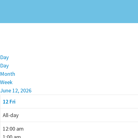
Day
Day
Month
Week
June 12, 2026
12
Fri
All-day
12:00 am
1:00 am