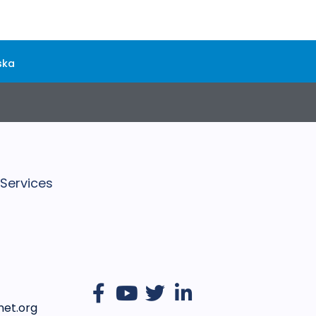
ska
 Services
et.org