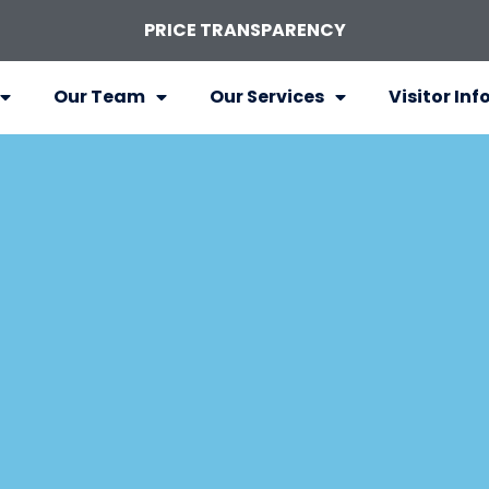
PRICE TRANSPARENCY
Our Team
Our Services
Visitor Inf