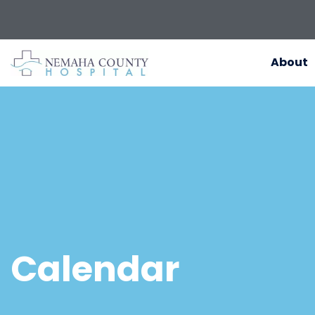
About
Calendar