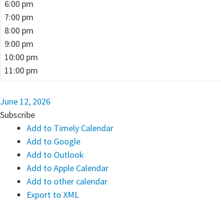
6:00 pm
7:00 pm
8:00 pm
9:00 pm
10:00 pm
11:00 pm
June 12, 2026
Subscribe
Add to Timely Calendar
Add to Google
Add to Outlook
Add to Apple Calendar
Add to other calendar
Export to XML