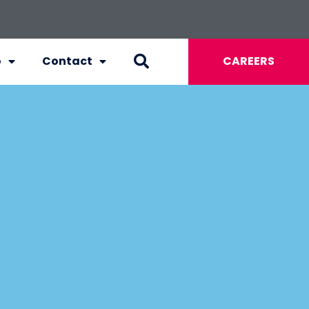
o
Contact
CAREERS