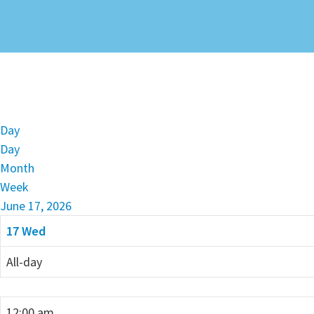
Day
Day
Month
Week
June 17, 2026
17
Wed
All-day
12:00 am