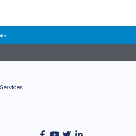
ska
 Services