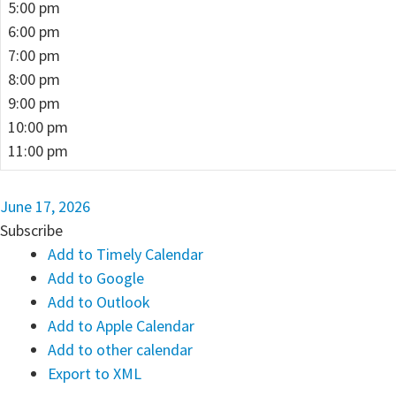
5:00 pm
6:00 pm
7:00 pm
8:00 pm
9:00 pm
10:00 pm
11:00 pm
June 17, 2026
Subscribe
Add to Timely Calendar
Add to Google
Add to Outlook
Add to Apple Calendar
Add to other calendar
Export to XML