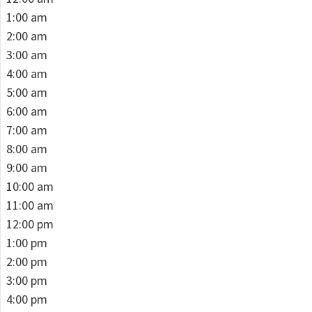
1:00 am
2:00 am
3:00 am
4:00 am
5:00 am
6:00 am
7:00 am
8:00 am
9:00 am
10:00 am
11:00 am
12:00 pm
1:00 pm
2:00 pm
3:00 pm
4:00 pm