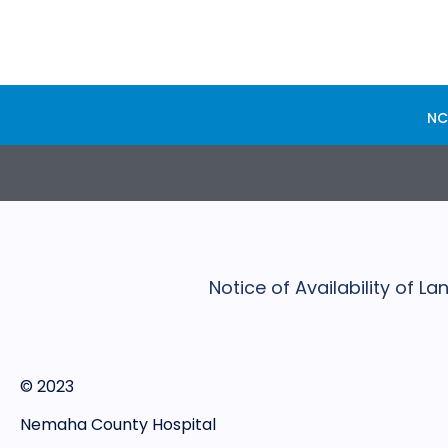
NC
Notice of Availability of 
© 2023
Nemaha County Hospital