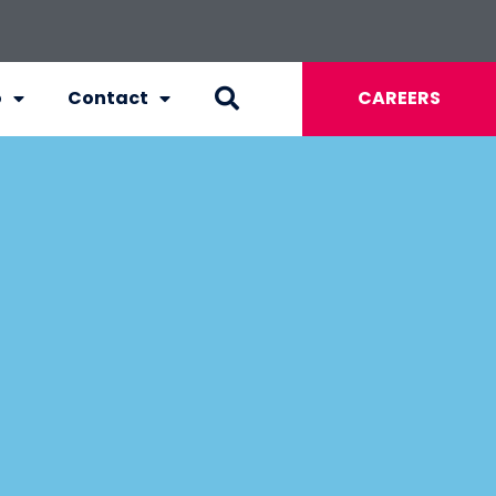
o
Contact
CAREERS