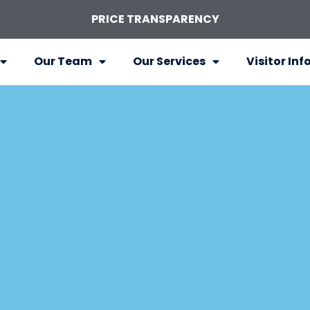
PRICE TRANSPARENCY
Our Team
Our Services
Visitor Inf