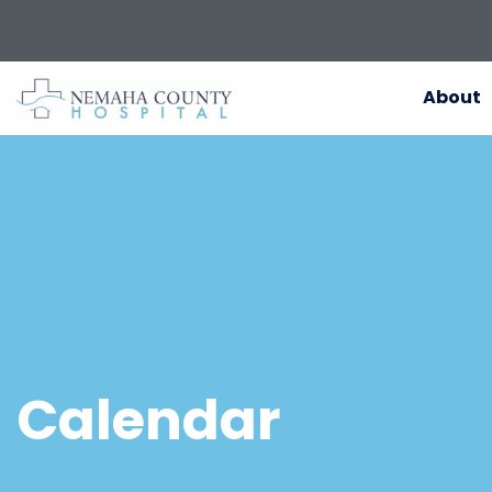
About
Calendar