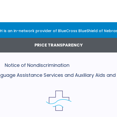
H is an in-network provider of BlueCross BlueShield of Nebra
PRICE TRANSPARENCY
Notice of Nondiscrimination
Language Assistance Services and Auxiliary Aids and