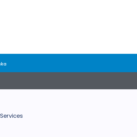
ska
 Services