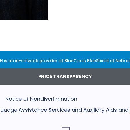
H is an in-network provider of BlueCross BlueShield of Nebra
PRICE TRANSPARENCY
Notice of Nondiscrimination
Language Assistance Services and Auxiliary Aids and