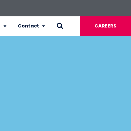
o
Contact
CAREERS