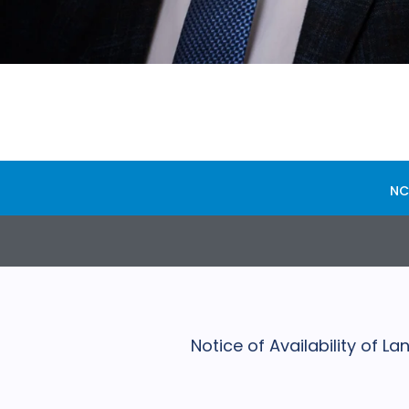
NC
Notice of Availability of 