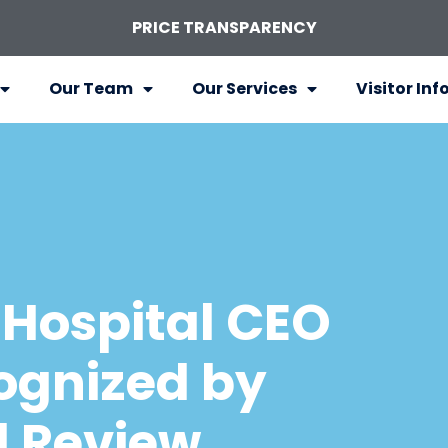
PRICE TRANSPARENCY
Our Team
Our Services
Visitor Inf
Hospital CEO
ognized by
l Review