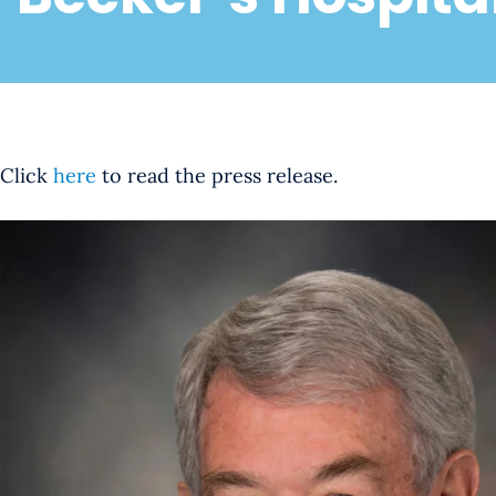
Click
here
to read the press release.