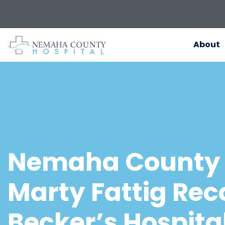
About
Nemaha County 
Marty Fattig Rec
Becker’s Hospita