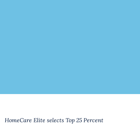
HomeCare Elite selects Top 25 Percent