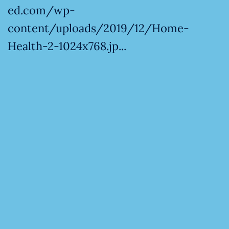
ed.com/wp-
content/uploads/2019/12/Home-
Health-2-1024x768.jp...