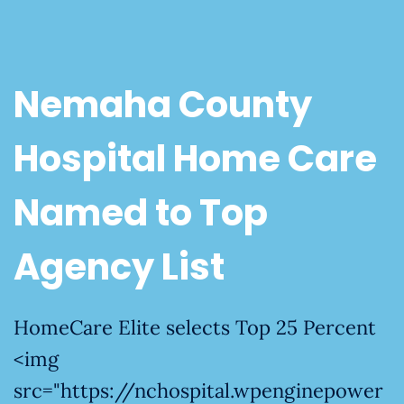
Nemaha County
Hospital Home Care
Named to Top
Agency List
HomeCare Elite selects Top 25 Percent
<img
src="https://nchospital.wpenginepower