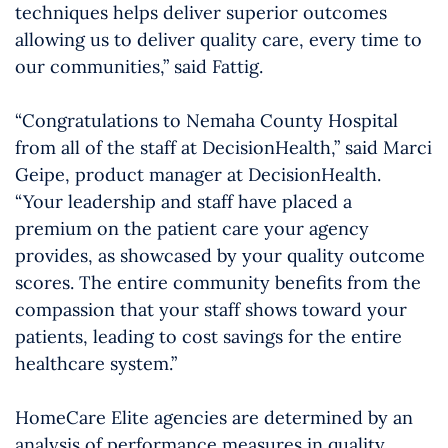
techniques helps deliver superior outcomes
allowing us to deliver quality care, every time to
our communities,” said Fattig.
“Congratulations to Nemaha County Hospital
from all of the staff at DecisionHealth,” said Marci
Geipe, product manager at DecisionHealth.
“Your leadership and staff have placed a
premium on the patient care your agency
provides, as showcased by your quality outcome
scores. The entire community benefits from the
compassion that your staff shows toward your
patients, leading to cost savings for the entire
healthcare system.”
HomeCare Elite agencies are determined by an
analysis of performance measures in quality