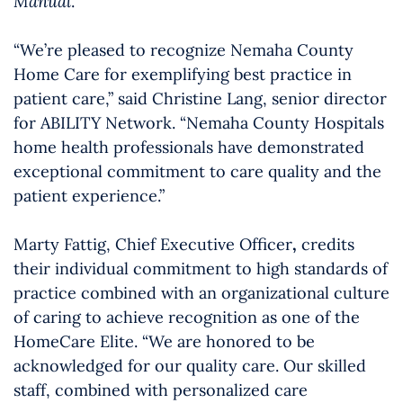
Manual
.
“We’re pleased to recognize Nemaha County
Home Care for exemplifying best practice in
patient care,” said Christine Lang, senior director
for ABILITY Network. “Nemaha County Hospitals
home health professionals have demonstrated
exceptional commitment to care quality and the
patient experience.”
Marty Fattig, Chief Executive Officer
,
credits
their individual commitment to high standards of
practice combined with an organizational culture
of caring to achieve recognition as one of the
HomeCare Elite. “We are honored to be
acknowledged for our quality care. Our skilled
staff, combined with personalized care