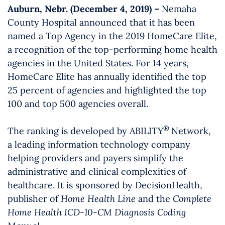
Auburn, Nebr. (December 4, 2019) –
Nemaha
County Hospital announced that it has been
named a Top Agency in the 2019 HomeCare Elite,
a recognition of the top-performing home health
agencies in the United States. For 14 years,
HomeCare Elite has annually identified the top
25 percent of agencies and highlighted the top
100 and top 500 agencies overall.
®
The ranking is developed by ABILITY
Network,
a leading information technology company
helping providers and payers simplify the
administrative and clinical complexities of
healthcare. It is sponsored by DecisionHealth,
publisher of
Home Health Line
and the
Complete
Home Health ICD-10-CM Diagnosis Coding