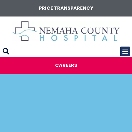
PRICE TRANSPARENCY
CAREERS