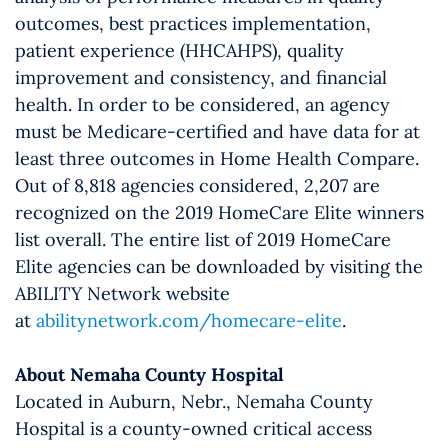
outcomes, best practices implementation,
patient experience (HHCAHPS), quality
improvement and consistency, and financial
health. In order to be considered, an agency
must be Medicare-certified and have data for at
least three outcomes in Home Health Compare.
Out of 8,818 agencies considered, 2,207 are
recognized on the 2019 HomeCare Elite winners
list overall. The entire list of 2019 HomeCare
Elite agencies can be downloaded by visiting the
ABILITY Network website
at
abilitynetwork.com/homecare-elite
.
About Nemaha County Hospital
Located in Auburn, Nebr., Nemaha County
Hospital is a county-owned critical access