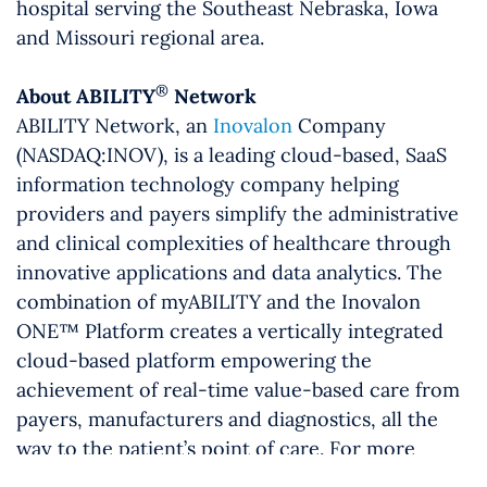
hospital serving the Southeast Nebraska, Iowa
and Missouri regional area.
®
About ABILITY
Network
ABILITY Network, an
Inovalon
Company
(NASDAQ:INOV), is a leading cloud-based, SaaS
information technology company helping
providers and payers simplify the administrative
and clinical complexities of healthcare through
innovative applications and data analytics. The
combination of myABILITY and the Inovalon
ONE™ Platform creates a vertically integrated
cloud-based platform empowering the
achievement of real-time value-based care from
payers, manufacturers and diagnostics, all the
way to the patient’s point of care. For more
information, visit
www.abilitynetwork.com
or